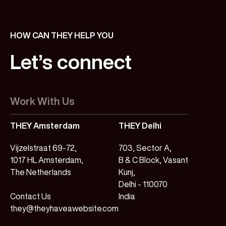
HOW CAN THEY HELP YOU
Let’s
connect
Work With Us
THEY Amsterdam
THEY Delhi
Vijzelstraat 69-72,
703, Sector A,
1017 HL Amsterdam,
B & C Block, Vasant
The Netherlands
Kunj,
Delhi - 110070
Contact Us
India
they@theyhaveawebsite.com