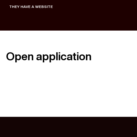
THEY HAVE A WEBSITE
Open application