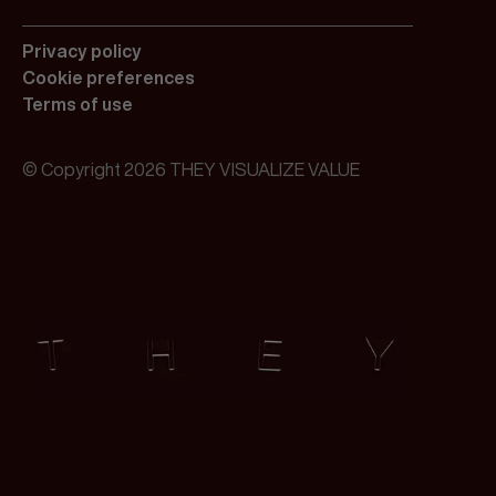
Privacy policy
Cookie preferences
Terms of use
© Copyright 2026 THEY VISUALIZE VALUE