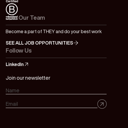
Join Our Team
Become a part of THEY and do your best work
SEE ALL JOB OPPORTUNITIES
Follow Us
LinkedIn
Join our newsletter