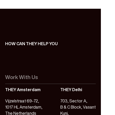
HOW CAN THEY HELP YOU
Work With Us
THEY Amsterdam
THEY Delhi
Vijzelstraat 69-72,
703, Sector A,
1017 HL Amsterdam,
B & C Block, Vasant
The Netherlands
Kunj,