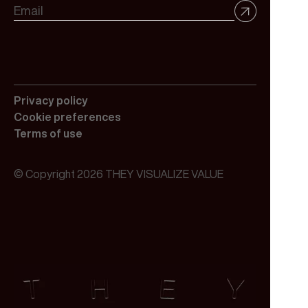
Privacy policy
Cookie preferences
Terms of use
© Copyright 2026 THEY VISUALIZE VALUE