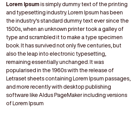
Lorem Ipsum
is simply dummy text of the printing
and typesetting industry. Lorem Ipsum has been
the industry's standard dummy text ever since the
1500s, when an unknown printer took a galley of
type and scrambled it to make a type specimen
book. It has survived not only five centuries, but
also the leap into electronic typesetting,
remaining essentially unchanged. It was
popularised in the 1960s with the release of
Letraset sheets containing Lorem Ipsum passages,
and more recently with desktop publishing
software like Aldus PageMaker including versions
of Lorem Ipsum