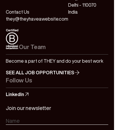
Delhi - 110070
Contact Us
India
they@theyhaveawebsite.com
Join Our Team
Become a part of THEY and do your best work
SEE ALL JOB OPPORTUNITIES
Follow Us
LinkedIn
Join our newsletter