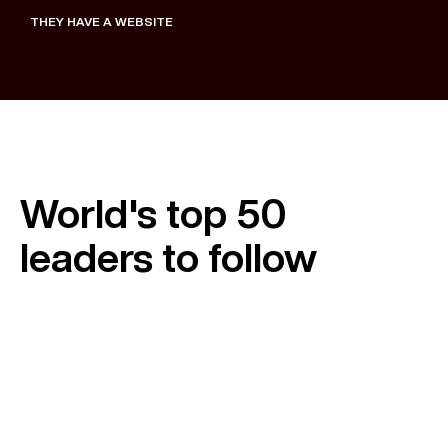
THEY HAVE A WEBSITE
August 28, 2025
World's top 50
leaders to follow