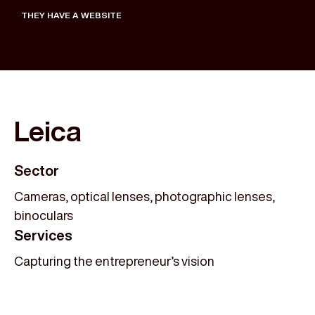
THEY HAVE A WEBSITE
Leica
Sector
Cameras, optical lenses, photographic lenses,
binoculars
Services
Capturing the entrepreneur’s vision