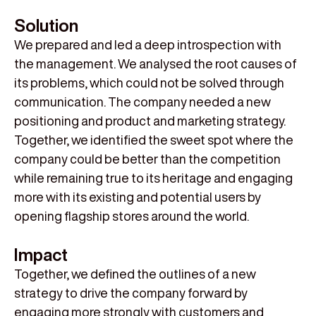
Solution
We prepared and led a deep introspection with
the management. We analysed the root causes of
its problems, which could not be solved through
communication. The company needed a new
positioning and product and marketing strategy.
Together, we identified the sweet spot where the
company could be better than the competition
while remaining true to its heritage and engaging
more with its existing and potential users by
opening flagship stores around the world.
Impact
Together, we defined the outlines of a new
strategy to drive the company forward by
engaging more strongly with customers and