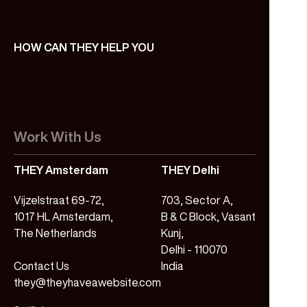
HOW CAN THEY HELP YOU
Work With Us
THEY Amsterdam
THEY Delhi
Vijzelstraat 69-72,
703, Sector A,
1017 HL Amsterdam,
B & C Block, Vasant
The Netherlands
Kunj,
Delhi - 110070
Contact Us
India
they@theyhaveawebsite.com