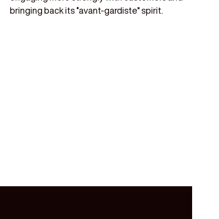
bringing back its “avant-gardiste” spirit.