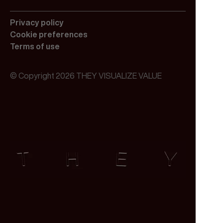
Privacy policy
Cookie preferences
Terms of use
© Copyright 2026 THEY VISUALIZE VALUE