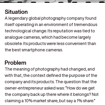
Situation
A legendary global photography company found
itself operating in an environment of tremendous
technological change. Its reputation was tied to
analogue cameras, which had become largely
obsolete. Its products were less convenient than
the best smartphone cameras.
Problem
The meaning of photography had changed, and
with that, the context defined the purpose of the
company and its products. The question that the
owner-entrepreneur asked was: “How do we get
the company back up there where it belongs? Not
claiming a 10% market share, but say a 1% share.”