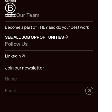
Join Our Team
Become a part of THEY and do your best work
SEE ALL JOB OPPORTUNITIES
Follow Us
LinkedIn
Join our newsletter